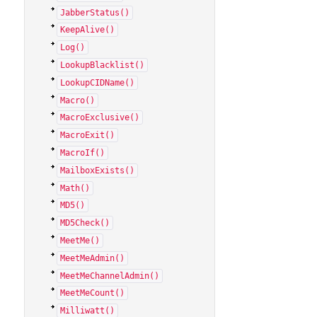
JabberStatus()
KeepAlive()
Log()
LookupBlacklist()
LookupCIDName()
Macro()
MacroExclusive()
MacroExit()
MacroIf()
MailboxExists()
Math()
MD5()
MD5Check()
MeetMe()
MeetMeAdmin()
MeetMeChannelAdmin()
MeetMeCount()
Milliwatt()