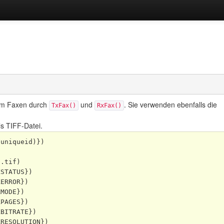
um Faxen
durch
und
. Sie verwenden ebenfalls die
TxFax()
RxFax()
s TIFF-Datei.
uniqueid)})

.tif)

STATUS})

ERROR})

MODE})

PAGES})

BITRATE})

RESOLUTION})
