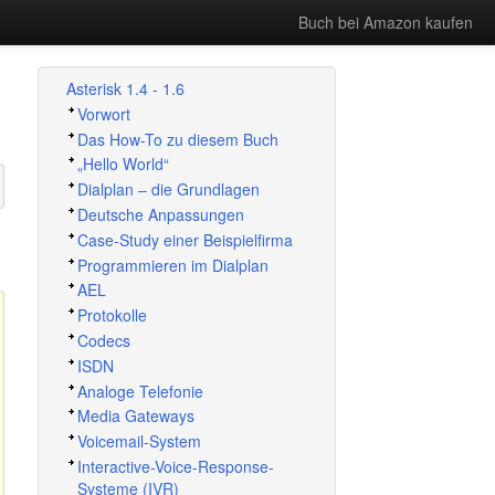
Buch bei Amazon kaufen
Asterisk 1.4 - 1.6
Vorwort
Das How-To zu diesem Buch
„
Hello World
“
Dialplan – die Grundlagen
Deutsche Anpassungen
Case-Study einer Beispielfirma
Programmieren im Dialplan
AEL
Protokolle
Codecs
ISDN
Analoge Telefonie
Media Gateways
Voicemail-System
Interactive-Voice-Response-
Systeme (IVR)