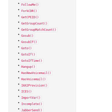
FollowMe()
ForkCDR()
GetCPEID()
GetGroupCount()
GetGroupMatchCount()
Gosub()
GosubIf()
Goto()
GotoIf()
GotoIfTime()
Hangup()
HasNewVoicemail()
HasVoicemail()
IAX2Provision()
ICES()
ImportVar()
Incomplete()
JabberSend()