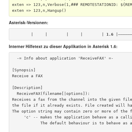
exten => 123,n,Verbose(1,### REMOTESTATIONID: ${REM
exten => 123,n,Hangup()
Asterisk-Versionen:
        |     |        |     |        | 
1.6
 |—————
Interner Hilfetext zu dieser Applikation in Asterisk 1.6:
  -= Info about application 'ReceiveFAX' =-

[Synopsis]

Receive a FAX

[Description]

  ReceiveFAX(filename[|options]):

Receives a fax from the channel into the given file
the file if it already exists. File created will ha
The option string may contain zero or more of the f
     'c' -- makes the application behave as a calling machine

            The default behaviour is to behave as an answering machine.
