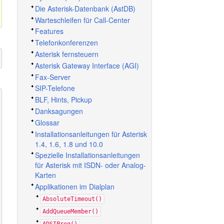
Die Asterisk-Datenbank (AstDB)
Warteschleifen für Call-Center
Features
Telefonkonferenzen
Asterisk fernsteuern
Asterisk Gateway Interface (AGI)
Fax-Server
SIP-Telefone
BLF, Hints, Pickup
Danksagungen
Glossar
Installationsanleitungen für Asterisk
1.4, 1.6, 1.8 und 10.0
Spezielle Installationsanleitungen
für Asterisk mit ISDN- oder Analog-
Karten
Applikationen im Dialplan
AbsoluteTimeout()
AddQueueMember()
ADSIProg()