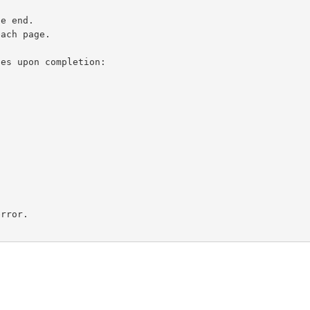
es upon completion:

rror.
