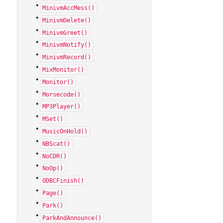
MinivmAccMess()
MinivmDelete()
MinivmGreet()
MinivmNotify()
MinivmRecord()
MixMonitor()
Monitor()
Morsecode()
MP3Player()
MSet()
MusicOnHold()
NBScat()
NoCDR()
NoOp()
ODBCFinish()
Page()
Park()
ParkAndAnnounce()