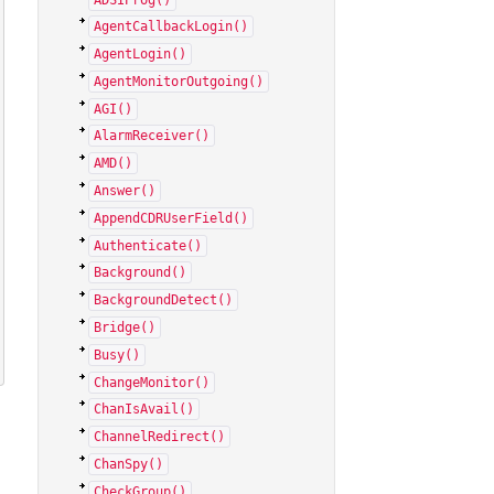
AgentCallbackLogin()
AgentLogin()
AgentMonitorOutgoing()
AGI()
AlarmReceiver()
AMD()
Answer()
AppendCDRUserField()
Authenticate()
Background()
BackgroundDetect()
Bridge()
Busy()
ChangeMonitor()
ChanIsAvail()
ChannelRedirect()
ChanSpy()
CheckGroup()