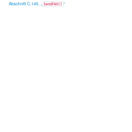
Abschnitt C.145, „
“
SendFAX()