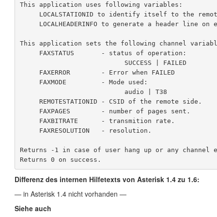
This application uses following variables:

     LOCALSTATIONID to identify itself to the remote end.

     LOCALHEADERINFO to generate a header line on each page.

This application sets the following channel variabl
     FAXSTATUS       - status of operation:

                           SUCCESS | FAILED

     FAXERROR        - Error when FAILED

     FAXMODE         - Mode used:

                           audio | T38

     REMOTESTATIONID - CSID of the remote side.

     FAXPAGES        - number of pages sent.

     FAXBITRATE      - transmition rate.

     FAXRESOLUTION   - resolution.

Returns -1 in case of user hang up or any channel e
Returns 0 on success.
Differenz des internen Hilfetexts von Asterisk 1.4 zu 1.6:
— in Asterisk 1.4 nicht vorhanden —
Siehe auch