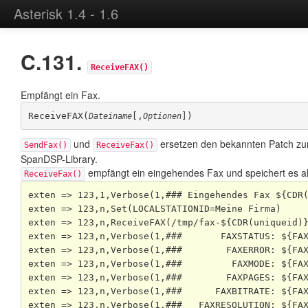
Asterisk 1.4 - 1.6
C.131.
ReceiveFAX()
Empfängt ein Fax.
ReceiveFAX(
[,
])
Dateiname
Optionen
und
ersetzen den bekannten Patch z
SendFax()
ReceiveFax()
SpanDSP
-Library.
empfängt ein eingehendes Fax und speichert es al
ReceiveFax()
exten => 123,1,Verbose(1,### Eingehendes Fax ${CDR(
exten => 123,n,Set(LOCALSTATIONID=Meine Firma)

exten => 123,n,ReceiveFAX(/tmp/fax-${CDR(uniqueid)}
exten => 123,n,Verbose(1,###       FAXSTATUS: ${FAX
exten => 123,n,Verbose(1,###        FAXERROR: ${FAX
exten => 123,n,Verbose(1,###         FAXMODE: ${FAX
exten => 123,n,Verbose(1,###        FAXPAGES: ${FAX
exten => 123,n,Verbose(1,###      FAXBITRATE: ${FAX
exten => 123,n,Verbose(1,###   FAXRESOLUTION: ${FAX