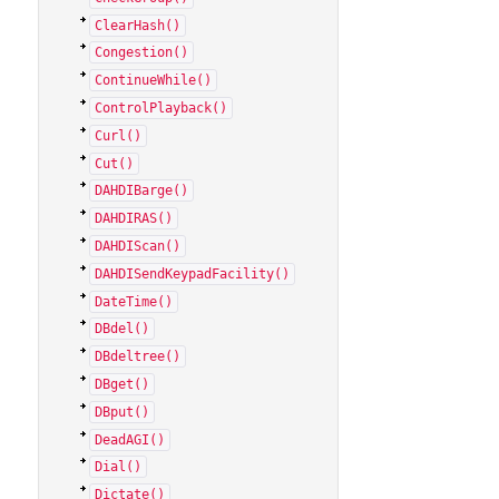
ClearHash()
Congestion()
ContinueWhile()
ControlPlayback()
Curl()
Cut()
DAHDIBarge()
DAHDIRAS()
DAHDIScan()
DAHDISendKeypadFacility()
DateTime()
DBdel()
DBdeltree()
DBget()
DBput()
DeadAGI()
Dial()
Dictate()