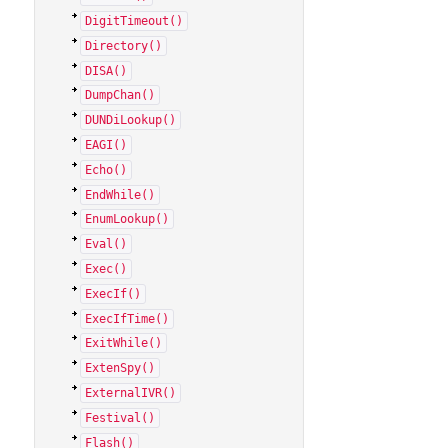
DigitTimeout()
Directory()
DISA()
DumpChan()
DUNDiLookup()
EAGI()
Echo()
EndWhile()
EnumLookup()
Eval()
Exec()
ExecIf()
ExecIfTime()
ExitWhile()
ExtenSpy()
ExternalIVR()
Festival()
Flash()