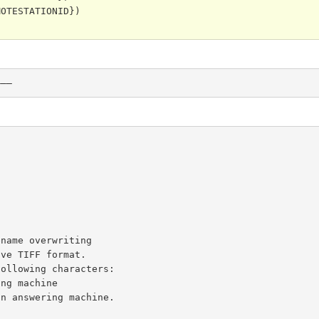
OTESTATIONID})

———
name overwriting

ve TIFF format.

ollowing characters:
